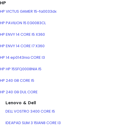
HP
HP VICTUS GAMER 15-fa0033dx
HP PAVILION 15 EG0083CL
HP ENVY 14 CORE I5 X360
HP ENVY 14 CORE I7 X360
HP 14 ep0143nia CORE I3
HP HP 15SFQ0008NIA I5
HP 240 G8 CORE I5
HP 240 G9 DUL CORE
Lenovo & Dell
DELL VOSTRO 3400 CORE I5
IDEAPAD SLIM 3 15IAN8 CORE I3