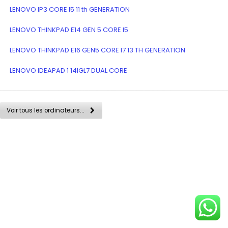
LENOVO IP3 CORE I5 11 th GENERATION
LENOVO THINKPAD E14 GEN 5 CORE I5
LENOVO THINKPAD E16 GEN5 CORE I7 13 TH GENERATION
LENOVO IDEAPAD 1 14IGL7 DUAL CORE
Voir tous les ordinateurs...