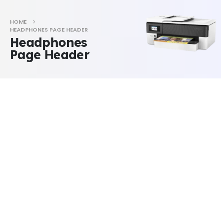
HOME
HEADPHONES PAGE HEADER
Headphones
Page Header