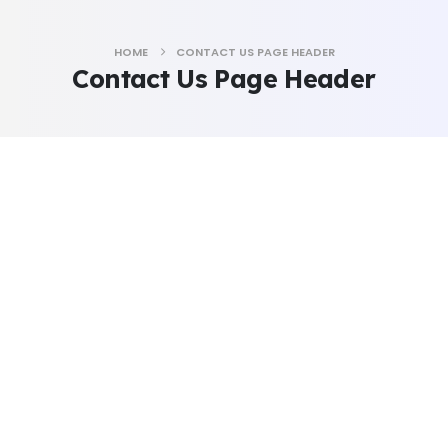
HOME
CONTACT US PAGE HEADER
Contact Us Page Header