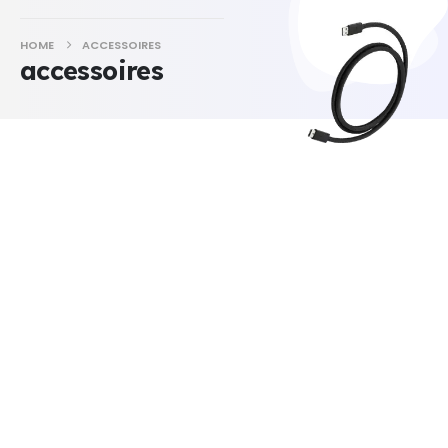
HOME
ACCESSOIRES
accessoires